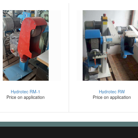
Hydrotec RM-1
Hydrotec RW
Price on application
Price on application