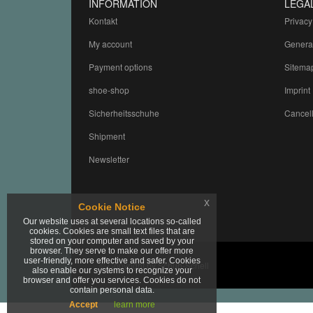
INFORMATION
LEGA
Kontakt
Privacy
My account
Genera
Payment options
Sitema
shoe-shop
Imprint
Sicherheitsschuhe
Cancell
Shipment
Newsletter
x
Cookie Notice
Our website uses at several locations so-called
cookies. Cookies are small text files that are
stored on your computer and saved by your
browser. They serve to make our offer more
user-friendly, more effective and safer. Cookies
© Copyright by Schuh-Schell
also enable our systems to recognize your
browser and offer you services. Cookies do not
contain personal data.
Accept
learn more