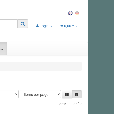
Login
0,00 €
s
Items 1 - 2 of 2