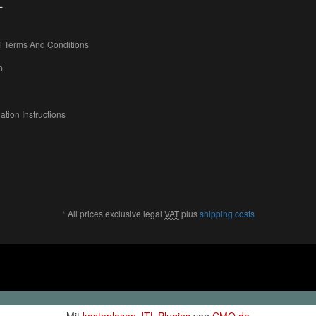
L
l Terms And Conditions
p
ation Instructions
*
All prices exclusive legal
VAT
plus
shipping costs