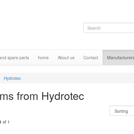
and spare parts
home
About us
Contact
Manufacturer
Hydrotec
ems from Hydrotec
1
of 1