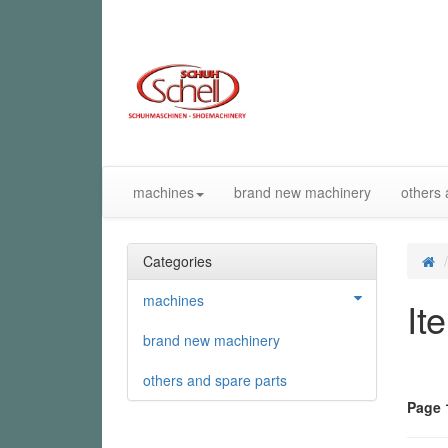
machines
brand new machinery
others 
Categories
machines
It
brand new machinery
others and spare parts
Page 