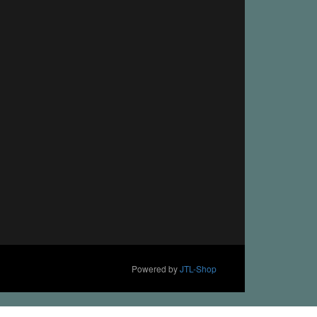
Powered by
JTL-Shop