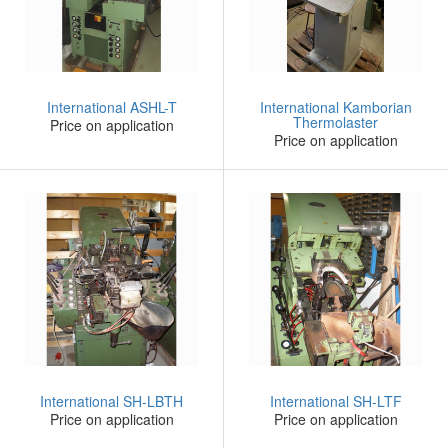
International ASHL-T
International Kamborian
Thermolaster
Price on application
Price on application
International SH-LBTH
International SH-LTF
Price on application
Price on application