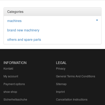
Categories
machines
brand new machinery
others and spare parts
INFORMATION
LEGAL
Kontakt
Privacy
My account
General Terms And Conditions
Payment options
Sitemap
shoe-shop
Imprint
Sicherheitsschuhe
Cancellation Instructions