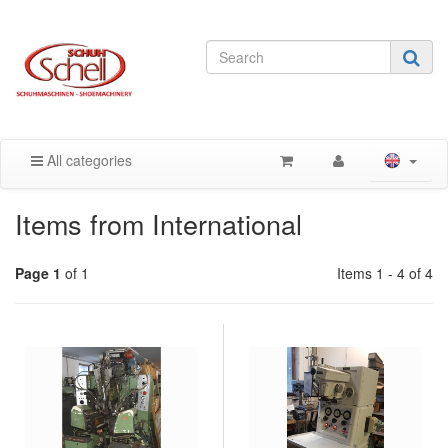
All categories
Items from International
Page 1
of 1
Items 1 - 4 of 4