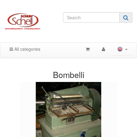
All categories
Bombelli