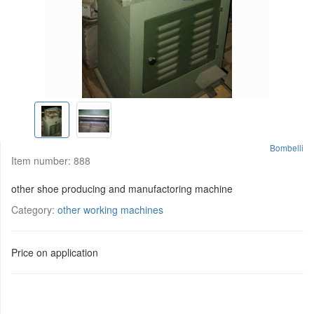
Bombelli
Item number:
888
other shoe producing and manufactoring machine
Category:
other working machines
Price on application