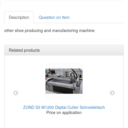
Description
Question on item
other shoe producing and manufactoring machine
Related products
ZUND S3 M1200 Digital Cutter Schneidetisch
Price on application