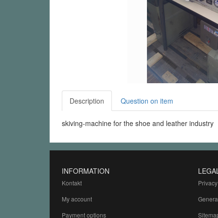
Description
Question on item
skiving-machine for the shoe and leather industry
INFORMATION
LEGA
Kontakt
Privacy
My account
Genera
Payment options
Sitema