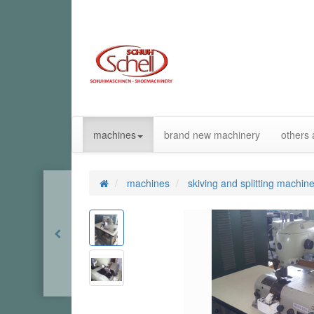
machines
brand new machinery
others 
machines
skiving and splitting machin