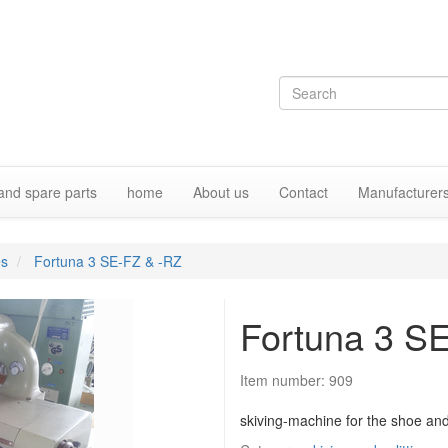
and spare parts
home
About us
Contact
Manufacturer
es
Fortuna 3 SE-FZ & -RZ
Fortuna 3 S
Item number:
909
skiving-machine for the shoe and