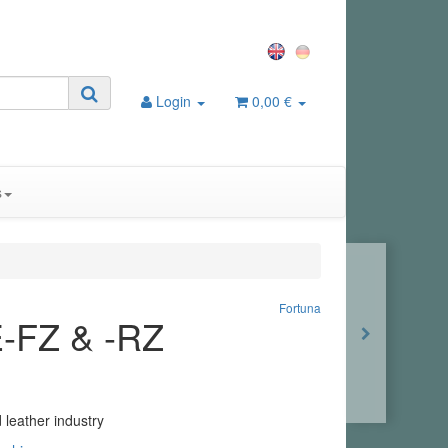
Login
0,00 €
s
Fortuna
E-FZ & -RZ
 leather industry