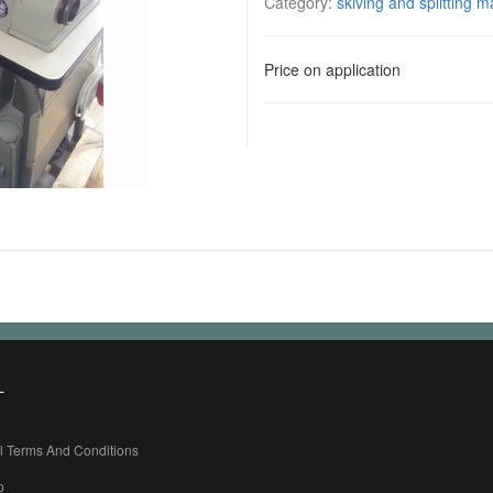
Category:
skiving and splitting 
Price on application
L
l Terms And Conditions
p