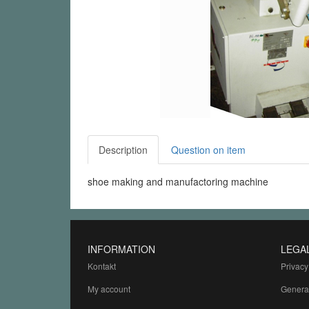
Description
Question on item
shoe making and manufactoring machine
INFORMATION
LEGA
Kontakt
Privacy
My account
Genera