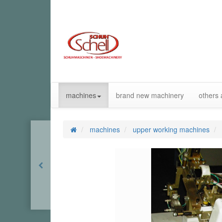
machines
brand new machinery
others 
machines
upper working machines