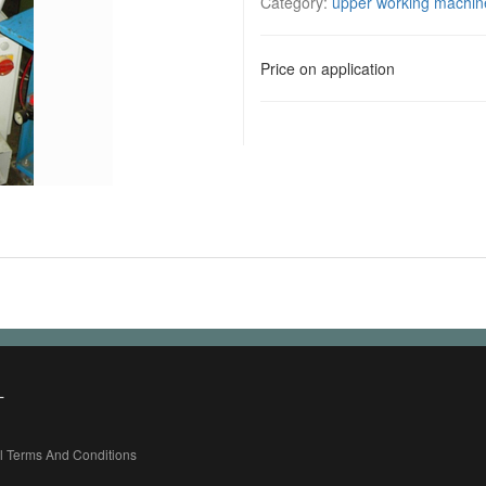
Category:
upper working machin
Price on application
L
l Terms And Conditions