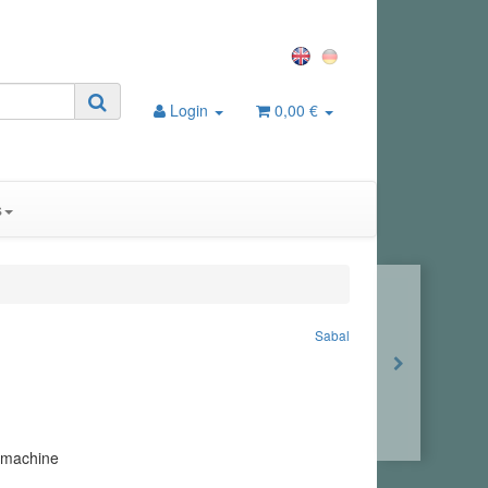
Login
0,00 €
s
Sabal
 machine