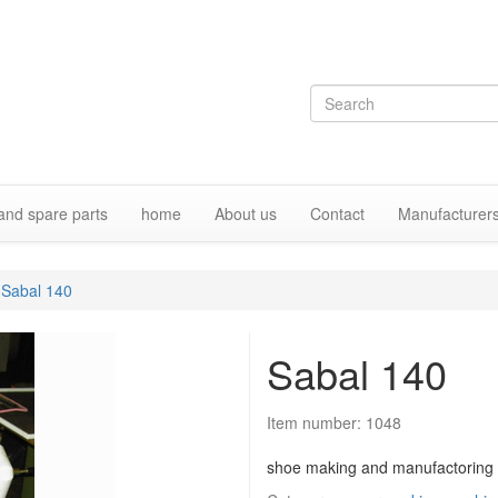
and spare parts
home
About us
Contact
Manufacturer
Sabal 140
Sabal 140
Item number:
1048
shoe making and manufactoring