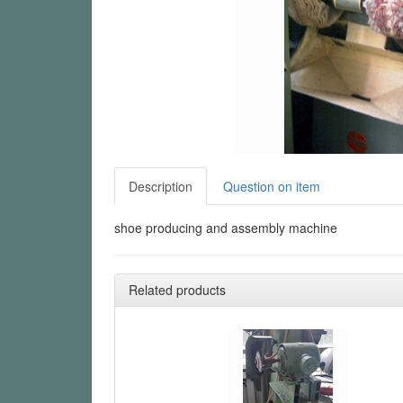
Description
Question on item
shoe producing and assembly machine
Related products