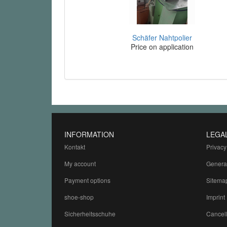
Schäfer Nahtpolier
Price on application
INFORMATION
LEGA
Kontakt
Privacy
My account
Genera
Payment options
Sitema
shoe-shop
Imprint
Sicherheitsschuhe
Cancell