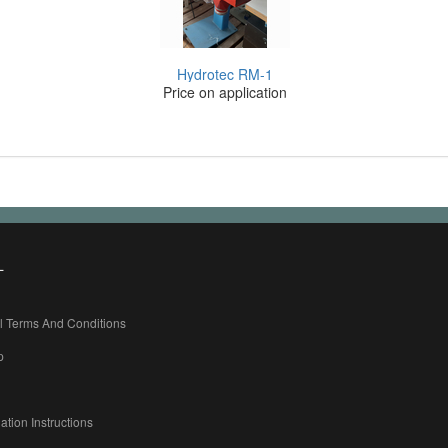
Hydrotec RM-1
Price on application
L
l Terms And Conditions
p
ation Instructions