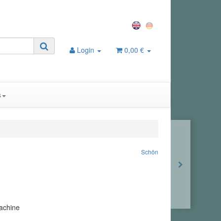
Login
0,00 €
s
Schön
achine