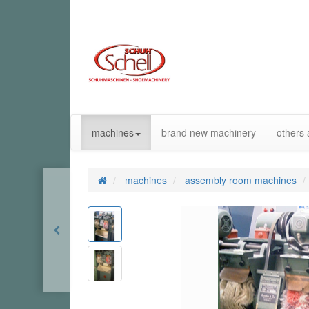
machines
brand new machinery
others 
machines
assembly room machines