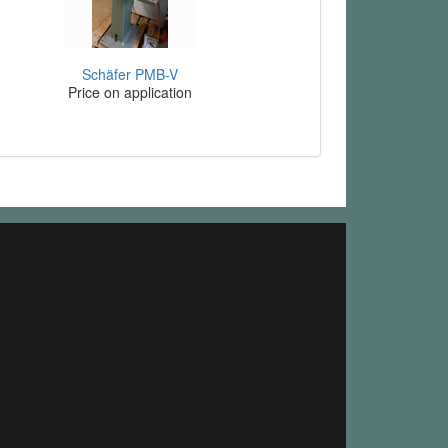
Schäfer PMB-V
Price on application