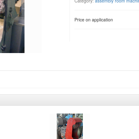
Category:
assembly room machi
Price on application