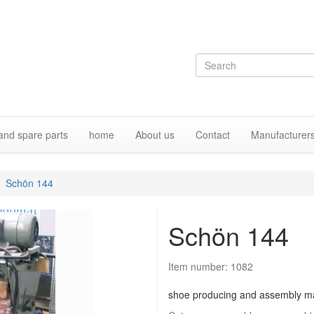
and spare parts
home
About us
Contact
Manufacturer
Schön 144
Schön 144
Item number:
1082
shoe producing and assembly m