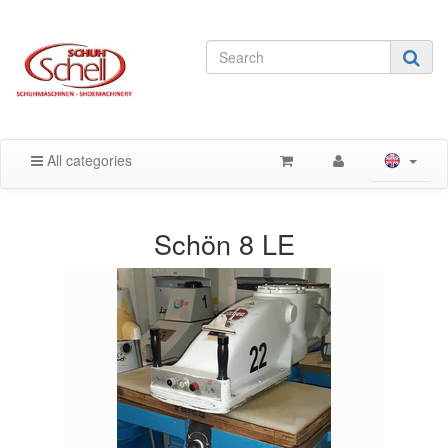
All categories
Schön 8 LE