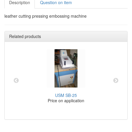
Description
Question on item
leather cutting pressing embossing machine
Related products
USM SB-25
Price on application