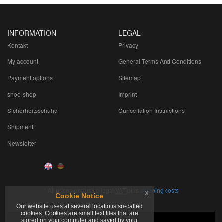
INFORMATION
LEGAL
Kontakt
Privacy
My account
General Terms And Conditions
Payment options
Sitemap
shoe-shop
Imprint
Sicherheitsschuhe
Cancellation Instructions
Shipment
Newsletter
*
All prices exclusive legal
VAT
plus
shipping costs
x
Cookie Notice
Our website uses at several locations so-called
cookies. Cookies are small text files that are
stored on your computer and saved by your