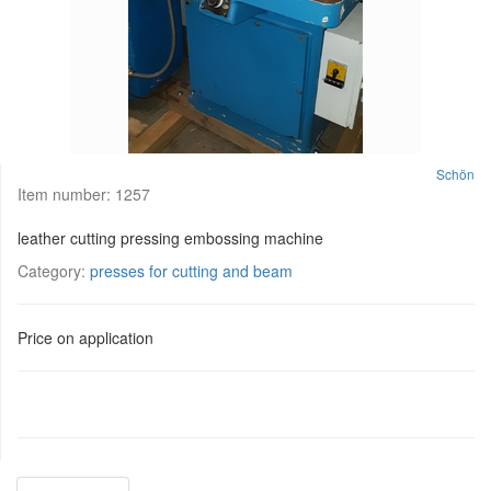
Schön
Item number:
1257
leather cutting pressing embossing machine
Category:
presses for cutting and beam
Price on application