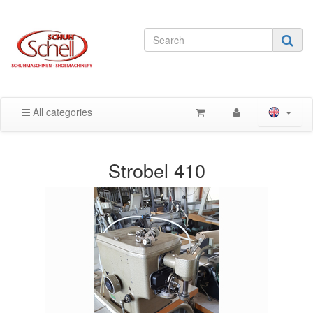
All categories
Strobel 410