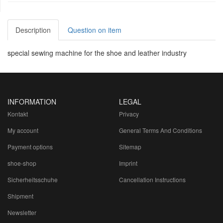
Description
Question on item
special sewing machine for the shoe and leather industry
INFORMATION
LEGAL
Kontakt
Privacy
My account
General Terms And Conditions
Payment options
Sitemap
shoe-shop
Imprint
Sicherheitsschuhe
Cancellation Instructions
Shipment
Newsletter