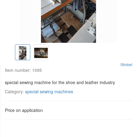
Strobel
Item number:
1095
special sewing machine for the shoe and leather industry
Category:
special sewing machines
Price on application