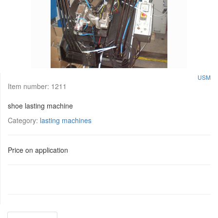
USM
Item number:
1211
shoe lasting machine
Category:
lasting machines
Price on application