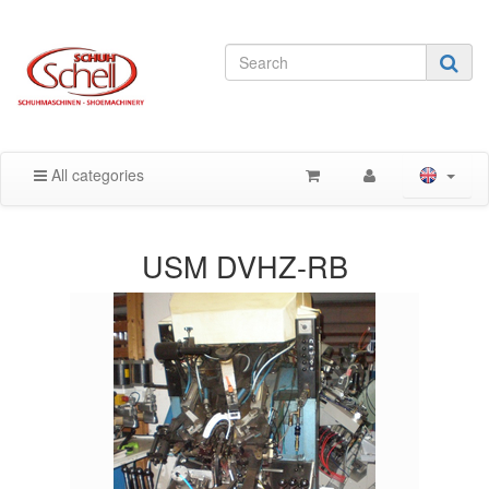
All categories
USM DVHZ-RB