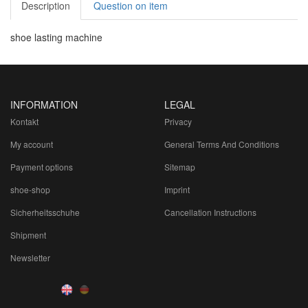
Description
Question on item
shoe lasting machine
INFORMATION
LEGAL
Kontakt
Privacy
My account
General Terms And Conditions
Payment options
Sitemap
shoe-shop
Imprint
Sicherheitsschuhe
Cancellation Instructions
Shipment
Newsletter