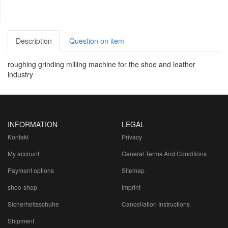
Description
Question on item
roughing grinding milling machine for the shoe and leather
industry
INFORMATION
LEGAL
Kontakt
Privacy
My account
General Terms And Conditions
Payment options
Sitemap
shoe-shop
Imprint
Sicherheitsschuhe
Cancellation Instructions
Shipment