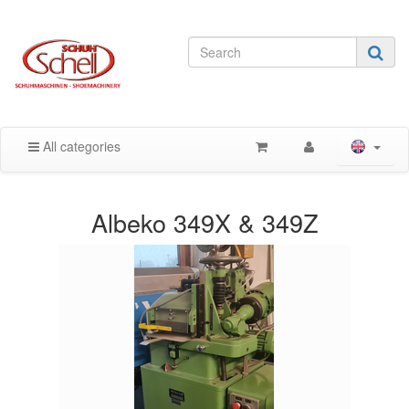
All categories
Albeko 349X & 349Z