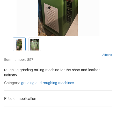
Albeko
Item number:
857
roughing grinding milling machine for the shoe and leather
industry
Category:
grinding and roughing machines
Price on application